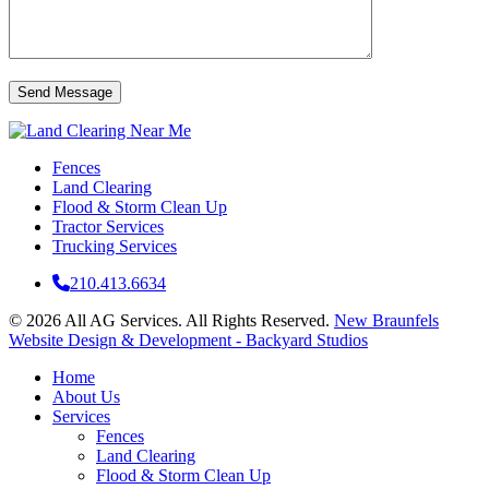
Fences
Land Clearing
Flood & Storm Clean Up
Tractor Services
Trucking Services
210.413.6634
© 2026 All AG Services. All Rights Reserved.
New Braunfels
Website Design & Development - Backyard Studios
Home
About Us
Services
Fences
Land Clearing
Flood & Storm Clean Up