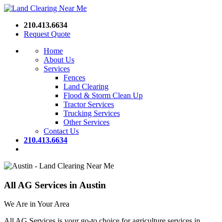
210.413.6634
Request Quote
Home
About Us
Services
Fences
Land Clearing
Flood & Storm Clean Up
Tractor Services
Trucking Services
Other Services
Contact Us
210.413.6634
All AG Services in Austin
We Are in Your Area
All AG Services is your go-to choice for agriculture services in