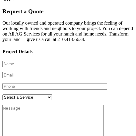
Request a Quote
Our locally owned and operated company brings the feeling of
working with friends and neighbors to your project. You can depend
on All AG Services for all your ranch and home needs. Transform
your land— give us a call at 210.413.6634.
Project Details