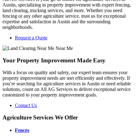
Austin, specializing in property improvement with expert fencing,
land clearing, trucking services, and more. Whether you need
fencing or any other agriculture service, trust us for exceptional
expertise and satisfaction in Austin and the surrounding
neighborhoods.
Request a Quote
Your Property Improvement Made Easy
With a focus on quality and safety, our expert team ensures your
property improvement needs are met efficiently and effectively. If
you’re searching for agriculture services in Austin or need reliable
solutions, count on All AG Services to deliver exceptional service
customized to your property improvement goals.
Contact Us
Agriculture Services We Offer
Fences