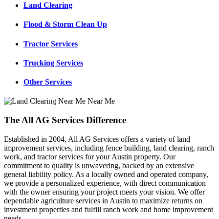
Land Clearing
Flood & Storm Clean Up
Tractor Services
Trucking Services
Other Services
The All AG Services Difference
Established in 2004, All AG Services offers a variety of land
improvement services, including fence building, land clearing, ranch
work, and tractor services for your Austin property. Our
commitment to quality is unwavering, backed by an extensive
general liability policy. As a locally owned and operated company,
we provide a personalized experience, with direct communication
with the owner ensuring your project meets your vision. We offer
dependable agriculture services in Austin to maximize returns on
investment properties and fulfill ranch work and home improvement
needs.