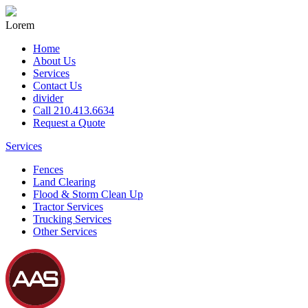
Lorem
Home
About Us
Services
Contact Us
divider
Call 210.413.6634
Request a Quote
Services
Fences
Land Clearing
Flood & Storm Clean Up
Tractor Services
Trucking Services
Other Services