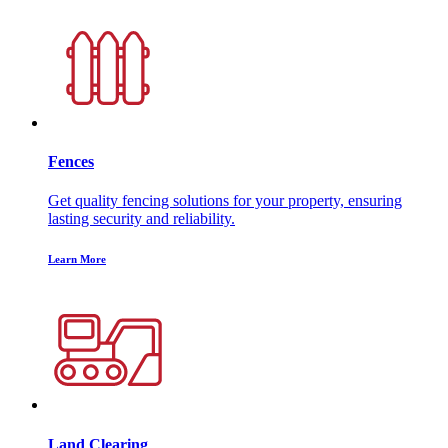
Fences
Get quality fencing solutions for your property, ensuring
lasting security and reliability.
Learn More
Land Clearing