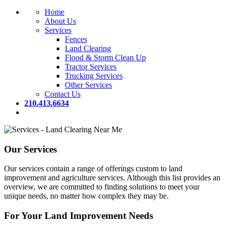
Home
About Us
Services
Fences
Land Clearing
Flood & Storm Clean Up
Tractor Services
Trucking Services
Other Services
Contact Us
210.413.6634
Our Services
Our services contain a range of offerings custom to land
improvement and agriculture services. Although this list provides an
overview, we are committed to finding solutions to meet your
unique needs, no matter how complex they may be.
For Your Land Improvement Needs