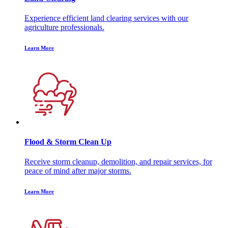
Experience efficient land clearing services with our
agriculture professionals.
Learn More
Flood & Storm Clean Up
Receive storm cleanup, demolition, and repair services, for
peace of mind after major storms.
Learn More