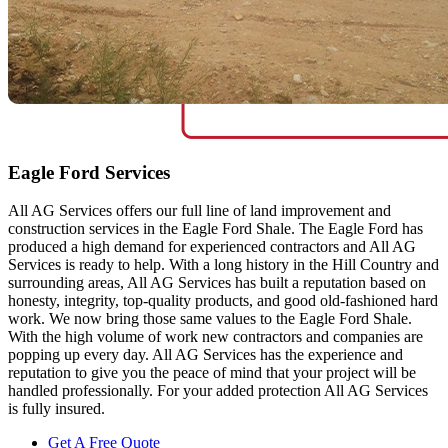
Eagle Ford Services
All AG Services offers our full line of land improvement and
construction services in the Eagle Ford Shale. The Eagle Ford has
produced a high demand for experienced contractors and All AG
Services is ready to help. With a long history in the Hill Country and
surrounding areas, All AG Services has built a reputation based on
honesty, integrity, top-quality products, and good old-fashioned hard
work. We now bring those same values to the Eagle Ford Shale.
With the high volume of work new contractors and companies are
popping up every day. All AG Services has the experience and
reputation to give you the peace of mind that your project will be
handled professionally. For your added protection All AG Services
is fully insured.
Get A Free Quote