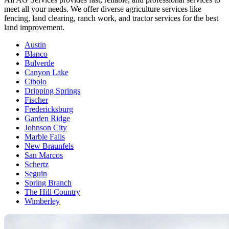
meet all your needs. We offer diverse agriculture services like
fencing, land clearing, ranch work, and tractor services for the best
land improvement.
Austin
Blanco
Bulverde
Canyon Lake
Cibolo
Dripping Springs
Fischer
Fredericksburg
Garden Ridge
Johnson City
Marble Falls
New Braunfels
San Marcos
Schertz
Seguin
Spring Branch
The Hill Country
Wimberley