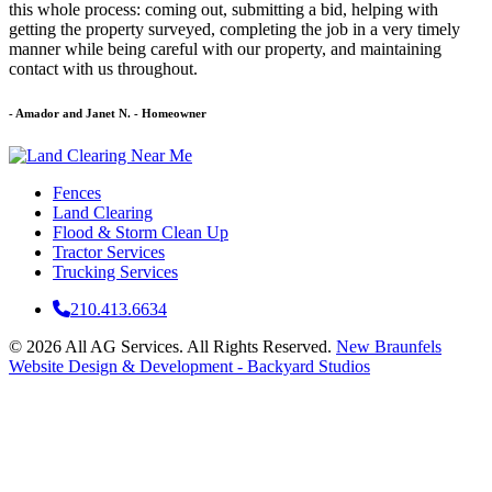
this whole process: coming out, submitting a bid, helping with
getting the property surveyed, completing the job in a very timely
manner while being careful with our property, and maintaining
contact with us throughout.
- Amador and Janet N.
- Homeowner
Fences
Land Clearing
Flood & Storm Clean Up
Tractor Services
Trucking Services
210.413.6634
© 2026 All AG Services. All Rights Reserved.
New Braunfels
Website Design & Development - Backyard Studios