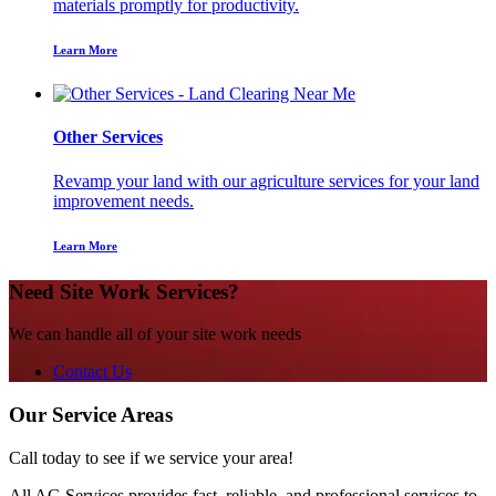
materials promptly for productivity.
Learn More
Other Services
Revamp your land with our agriculture services for your land
improvement needs.
Learn More
Need Site Work Services?
We can handle all of your site work needs
Contact Us
Our Service Areas
Call today to see if we service your area!
All AG Services provides fast, reliable, and professional services to