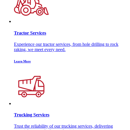
Tractor Services
Experience our tractor services, from hole drilling to rock
raking, we meet every need.
Learn More
Trucking Services
Trust the reliability of our trucking services, delivering