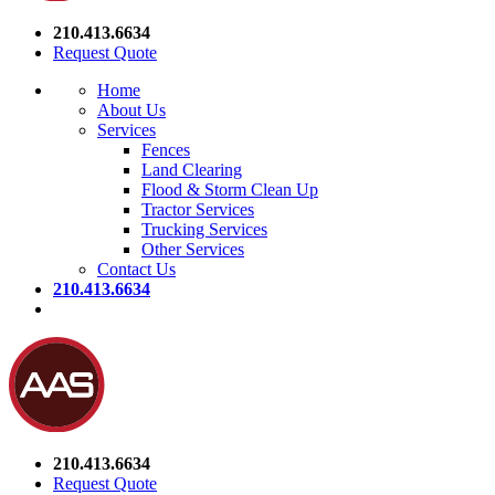
210.413.6634
Request Quote
Home
About Us
Services
Fences
Land Clearing
Flood & Storm Clean Up
Tractor Services
Trucking Services
Other Services
Contact Us
210.413.6634
210.413.6634
Request Quote