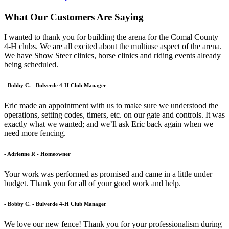
What Our Customers Are Saying
I wanted to thank you for building the arena for the Comal County
4-H clubs. We are all excited about the multiuse aspect of the arena.
We have Show Steer clinics, horse clinics and riding events already
being scheduled.
- Bobby C.
- Bulverde 4-H Club Manager
Eric made an appointment with us to make sure we understood the
operations, setting codes, timers, etc. on our gate and controls. It was
exactly what we wanted; and we’ll ask Eric back again when we
need more fencing.
- Adrienne R
- Homeowner
Your work was performed as promised and came in a little under
budget. Thank you for all of your good work and help.
- Bobby C.
- Bulverde 4-H Club Manager
We love our new fence! Thank you for your professionalism during