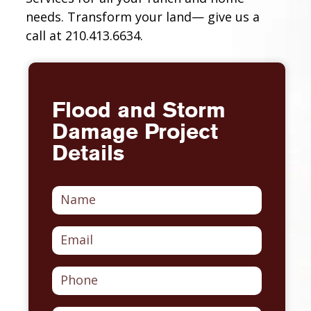
needs. Transform your land— give us a
call at 210.413.6634.
Flood and Storm
Damage Project
Details