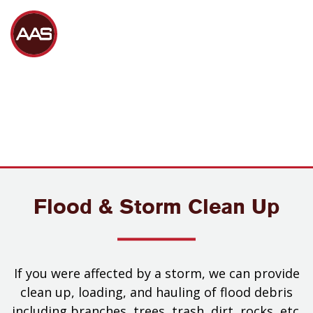
Flood & Storm Clean Up
If you were affected by a storm, we can provide
clean up, loading, and hauling of flood debris
including branches, trees, trash, dirt, rocks, etc.