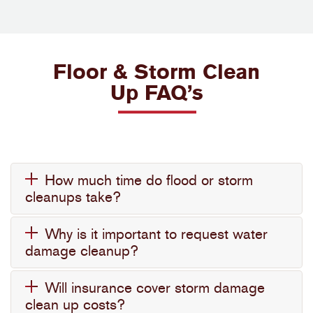
Floor & Storm Clean
Up FAQ’s
How much time do flood or storm
cleanups take?
Why is it important to request water
damage cleanup?
Will insurance cover storm damage
clean up costs?