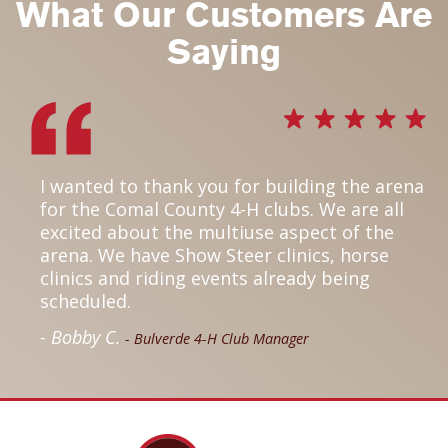
What Our Customers Are
Saying
I wanted to thank you for building the arena
for the Comal County 4-H clubs. We are all
excited about the multiuse aspect of the
arena. We have Show Steer clinics, horse
clinics and riding events already being
scheduled.
- Bobby C.
- Bulverde 4-H Club Manager