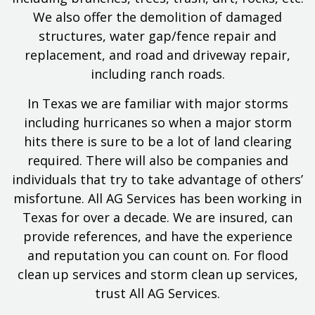
We also offer the demolition of damaged
structures, water gap/fence repair and
replacement, and road and driveway repair,
including ranch roads.
In Texas we are familiar with major storms
including hurricanes so when a major storm
hits there is sure to be a lot of land clearing
required. There will also be companies and
individuals that try to take advantage of others’
misfortune. All AG Services has been working in
Texas for over a decade. We are insured, can
provide references, and have the experience
and reputation you can count on. For flood
clean up services and storm clean up services,
trust All AG Services.