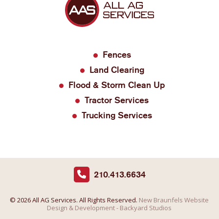
Fences
Land Clearing
Flood & Storm Clean Up
Tractor Services
Trucking Services
210.413.6634
© 2026 All AG Services. All Rights Reserved.
New Braunfels Website
Design & Development - Backyard Studios