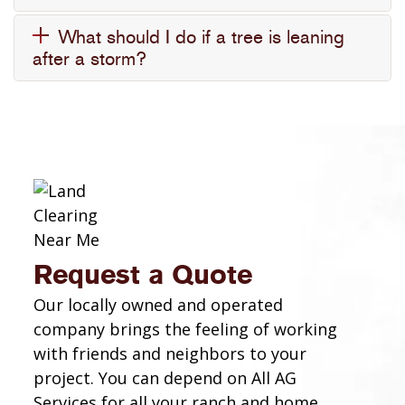
What should I do if a tree is leaning
after a storm?
Request a Quote
Our locally owned and operated
company brings the feeling of working
with friends and neighbors to your
project. You can depend on All AG
Services for all your ranch and home